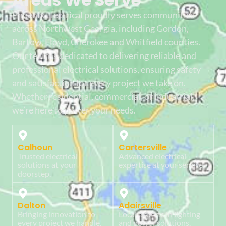
Phoenix Electrical proudly serves communities
across Northwest Georgia, including Gordon,
Bartow, Floyd, Cherokee and Whitfield counties.
Our team is dedicated to delivering reliable and
professional electrical solutions, ensuring safety
and satisfaction for every project we take on.
Whether residential, commercial, or industrial,
we’re here to power your needs.
Calhoun
Cartersville
Trusted electrical
Advanced electrical
solutions at your
expertise at your service.
doorstep.
Dalton
Adairsville
Bringing innovation to
Local experts in lighting
every project we handle.
and power solutions.