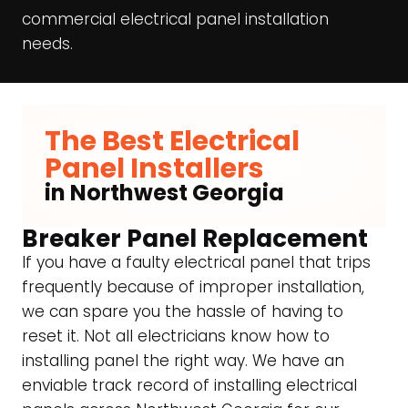
commercial electrical panel installation
needs.
The Best Electrical
Panel Installers
in Northwest Georgia
Breaker Panel Replacement
If you have a faulty electrical panel that trips
frequently because of improper installation,
we can spare you the hassle of having to
reset it. Not all electricians know how to
installing panel the right way. We have an
enviable track record of installing electrical