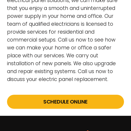
electrical panel solutions, we can make sure
that you enjoy a smooth and uninterrupted
power supply in your home and office. Our
team of qualified electricians is licensed to
provide services for residential and
commercial setups. Call us now to see how
we can make your home or office a safer
place with our services. We carry out
installation of new panels. We also upgrade
and repair existing systems. Call us now to
discuss your electric panel replacement.
SCHEDULE ONLINE