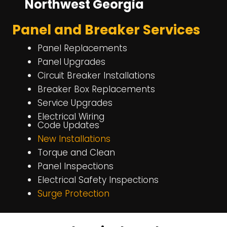
Northwest Georgia
Panel and Breaker Services
Panel Replacements
Panel Upgrades
Circuit Breaker Installations
Breaker Box Replacements
Service Upgrades
Electrical Wiring
Code Updates
New Installations
Torque and Clean
Panel Inspections
Electrical Safety Inspections
Surge Protection