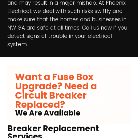
and may result in a major mishap. At Phoenix
Electrical, we deal with such risks swiftly and
make sure that the homes and businesses in
NW GA are safe at all times. Call us now if you
detect signs of trouble in your electrical
system.
Want a Fuse Box
Upgrade? Need a
Circuit Breaker
Replaced?
We Are Available
Breaker Replacement
Services