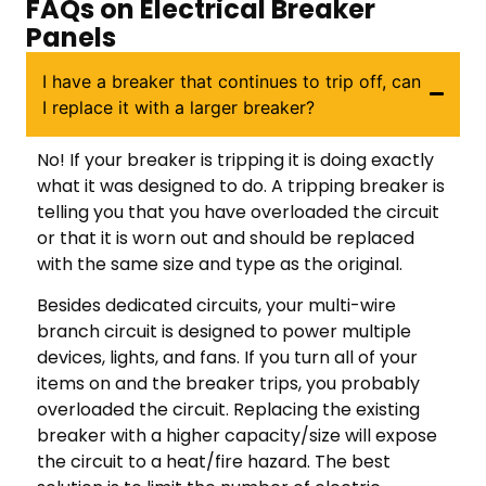
FAQs on Electrical Breaker
Panels
I have a breaker that continues to trip off, can
I replace it with a larger breaker?
No! If your breaker is tripping it is doing exactly
what it was designed to do. A tripping breaker is
telling you that you have overloaded the circuit
or that it is worn out and should be replaced
with the same size and type as the original.
Besides dedicated circuits, your multi-wire
branch circuit is designed to power multiple
devices, lights, and fans. If you turn all of your
items on and the breaker trips, you probably
overloaded the circuit. Replacing the existing
breaker with a higher capacity/size will expose
the circuit to a heat/fire hazard. The best