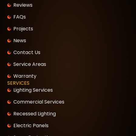
Reviews
FAQs
Projects
News
Contact Us
Service Areas
Warranty
SERVICES
Lighting Services
Commercial Services
Recessed Lighting
Electric Panels