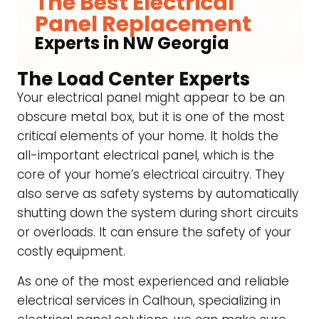
The Best Electrical
Panel Replacement
Experts in NW Georgia
The Load Center Experts
Your electrical panel might appear to be an
obscure metal box, but it is one of the most
critical elements of your home. It holds the
all-important electrical panel, which is the
core of your home’s electrical circuitry. They
also serve as safety systems by automatically
shutting down the system during short circuits
or overloads. It can ensure the safety of your
costly equipment.
As one of the most experienced and reliable
electrical services in Calhoun, specializing in