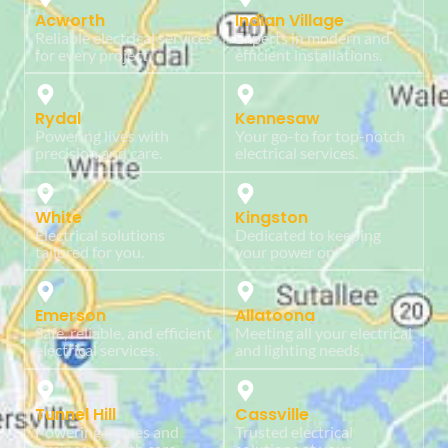
Acworth
Indian Village
Reliable electrical services
Experts in modern and
for every project.
efficient installations.
Rydal
Kennesaw
Powering lives with
Your go-to for top-notch
precision and care.
electrical services.
White
Kingston
Electrical solutions
Dedicated to keeping
tailored for you.
your power on.
Emerson
Allatoona
Safe, reliable, and efficient
Meeting all your electrical
electrical services.
and lighting needs.
Tunnel Hill
Cassville
Powering homes and
Trusted electrical