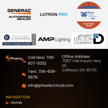
Office Address
Call Now: 706-
7057 Fairmount Hwy
607-6332
SE,
Calhoun, GA 30701
Text: 706-609-
5679
info@phxelectrical.com
NAVIGATION
Home