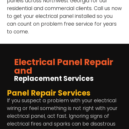
panels across Northwest Georgia for our
residential and commercial clients. Call us now
to get your electrical panel installed so you
can count on problem free service for years
to come.
Electrical Panel Repair
and
Replacement Services
Panel Repair Services
If you suspect a problem with your electrical
wiring or feel something is not right with your
electrical panel, act fast. Ignoring signs of
electrical fires and sparks can be disastrous