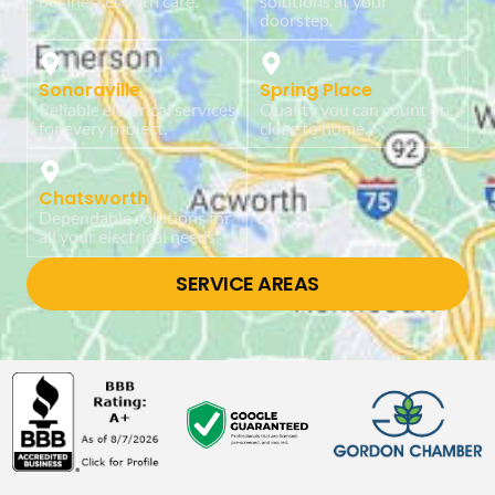
businesses with care.
solutions at your
doorstep.
Sonoraville
Spring Place
Reliable electrical services
Quality you can count on,
for every project.
close to home.
Chatsworth
Dependable solutions for
all your electrical needs.
SERVICE AREAS