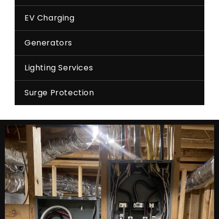
EV Charging
Generators
Lighting Services
Surge Protection