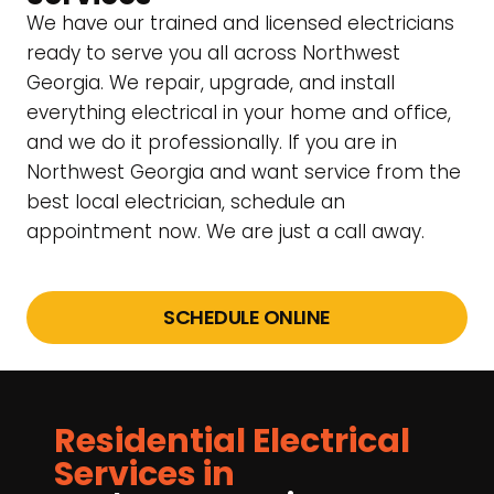
We have our trained and licensed electricians
ready to serve you all across Northwest
Georgia. We repair, upgrade, and install
everything electrical in your home and office,
and we do it professionally. If you are in
Northwest Georgia and want service from the
best local electrician, schedule an
appointment now. We are just a call away.
SCHEDULE ONLINE
Residential Electrical
Services in