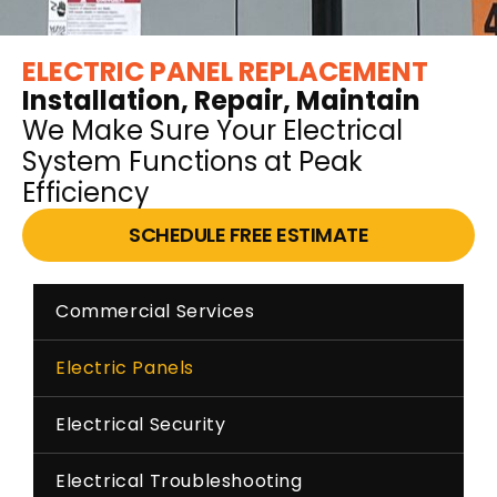
ELECTRIC PANEL REPLACEMENT
Installation, Repair, Maintain
We Make Sure Your Electrical
System Functions at Peak
Efficiency
SCHEDULE FREE ESTIMATE
Commercial Services
Electric Panels
Electrical Security
Electrical Troubleshooting