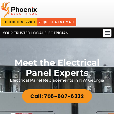
SCHEDULE SERVICE
REQUEST A ESTIMATE
YOUR TRUSTED LOCAL ELECTRICIAN
Meet the Electrical
Panel Experts
Electrical Panel Replacements in NW Georgia
Call: 706-607-6332