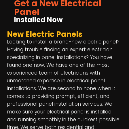
Get a New Electrical
Panel
Installed Now
New Electric Panels
Looking to install a brand-new electric panel?
Having trouble finding an expert electrician
specializing in panel installations? You have
found one now. We have one of the most
experienced team of electricians with
unmatched expertise in electrical panel
installations. We are second to none when it
comes to providing prompt, efficient, and
professional panel installation services. We
make sure your electrical panel is installed
and running smoothly in the quickest possible
time. We serve both residential and