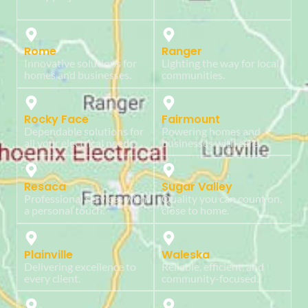
Rome
Ranger
Innovative solutions for
Lighting the way for local
homes and businesses.
communities.
Rocky Face
Fairmount
Dependable solutions for
Powering homes and
all your electrical needs.
businesses with care.
Resaca
Sugar Valley
Professional services with
Quality you can count on,
a personal touch.
close to home.
Plainville
Waleska
Delivering excellence to
Reliable, efficient, and
every client.
community-focused.