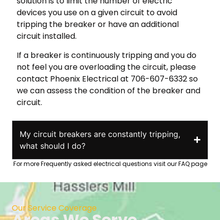
solution is to limit the number of electric
devices you use on a given circuit to avoid
tripping the breaker or have an additional
circuit installed.
If a breaker is continuously tripping and you do
not feel you are overloading the circuit, please
contact Phoenix Electrical at 706-607-6332 so
we can assess the condition of the breaker and
circuit.
My circuit breakers are constantly tripping,
what should I do?
For more Frequently asked electrical questions visit our FAQ page
Our Service Coverage
Areas We Serve